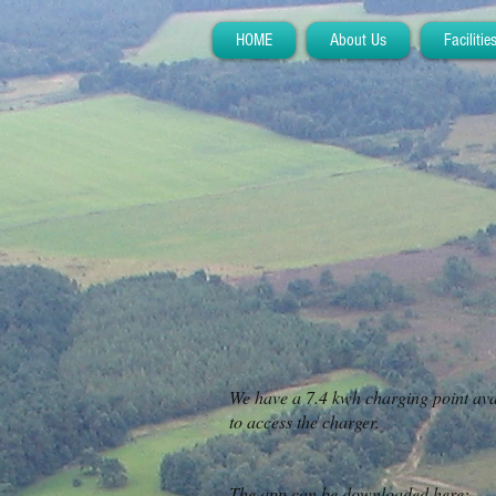
HOME
About Us
Facilitie
We have a 7.4 kwh charging point avai
to access the charger.
The app can be downloaded here:-