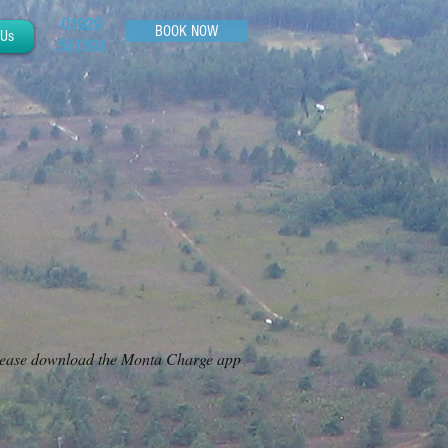
01929
BOOK NOW
 Us
551393
. Please download the Monta Charge app