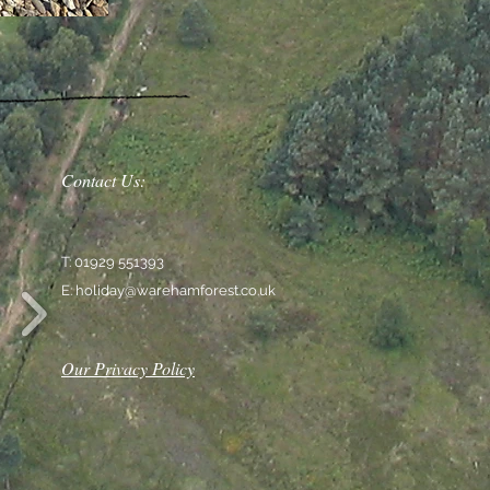
Contact Us:
T: 01929 551393
E:
holiday@warehamforest.co.uk
Our Privacy Policy