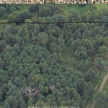
Wareham Forest tourist Park Ltd.
© 2026 by