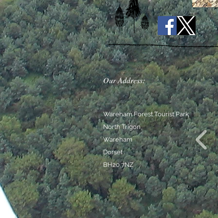
Our Address:
Wareham Forest Tourist Park
North Trigon
Wareham
Dorset
BH20 7NZ