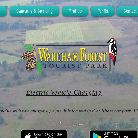
s
Caravans & Camping
Find Us
Tariffs
Contact
Electric Vehicle Charging
lable with two charging points. It is located in the visitors car park