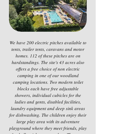
We have 200 electric pitches available to
tents, trailer tents, caravans and motor
homes. 112 of these pitches are on
hardstandings. The site's 43 acres also
offers a free choice of non electric
camping in one of our woodland
camping locations. Two modern toilet
blocks each have free adjustable
showers, individual cubicles for the
ladies and gents, disabled facilities,
laundry equipment and deep sink areas
for dishwashing. The children enjoy their
large play area with its adventure
playground where they meet friends, play