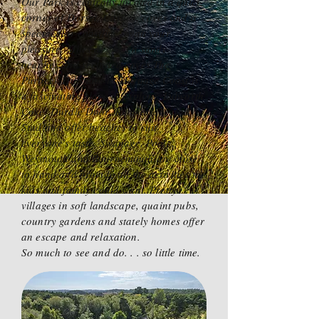
Our Park is centrally located in a quiet
corner of Dorset. Castles, coves and a
spectacular coastline await your
pleasure. Miles of golden sandy
beaches and secluded coves.The
Purbeck Hills and its Heritage Coast is
a fascinating place to explore. Lulworth
Cove, Durdle Door, Kimmeridge and
Studland offer beaches to suit
everyone's taste. Swanage, Poole,
Weymouth and Bournemouth are close
to hand and provide all the activities the
kids and family could want. Pretty
villages in soft landscape, quaint pubs,
country gardens and stately homes offer
an escape and relaxation.
So much to see and do. . . so little time.