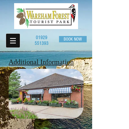
01929
BOOK NOW
551393
Additional Information