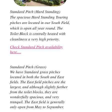
Standard Pitch (Hard Standing)
The spacious Hard Standing Touring
pitches are located in our South Field,
which is open all year round. The
Toilet Block is centrally heated with
cleanliness a very high priority.
Check Standard Pitch availability
here....
Standard Pitch (Grass)
We have Standard grass pitches
located in both the South and East
fields. The East field pitches are the
largest, and although slightly further
from the toilet blocks, they are
wonderfully spacious, and very
tranquil. The East field is generally
only open from May to September.