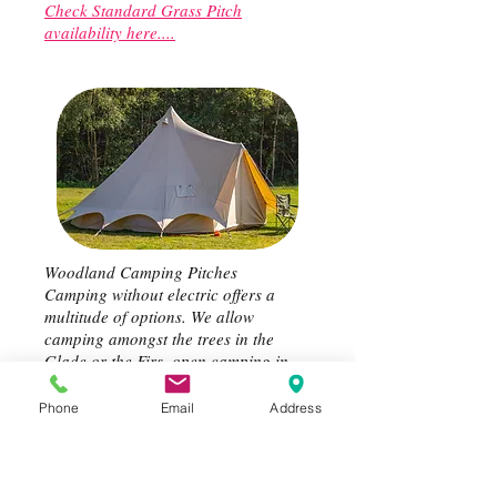
Check Standard Grass Pitch
availability here....
Woodland Camping Pitches
Camping without electric offers a
multitude of options. We allow
camping amongst the trees in the
Glade or the Firs, open camping in
the South and East fields woodland
camping pitch areas..............your
Phone
Email
Address
choice.
Check Woodland Pitch availability
here....