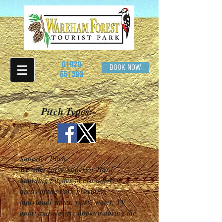
01929
BOOK NOW
551393
Pitch Types:-
Superior Pitch
We offer large Superior Hard
Standing pitches in two different
areas of the Park providing
individual water, waste water, TV
point and electric hookup during the