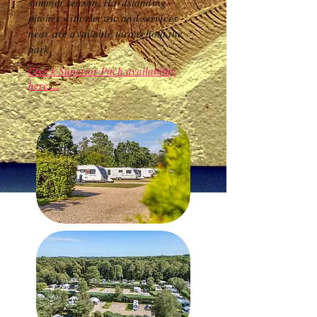
summer season. Hardstanding
pitches with electric and services
near are available throughout the
park.
Check Superior Pitch availability
here....