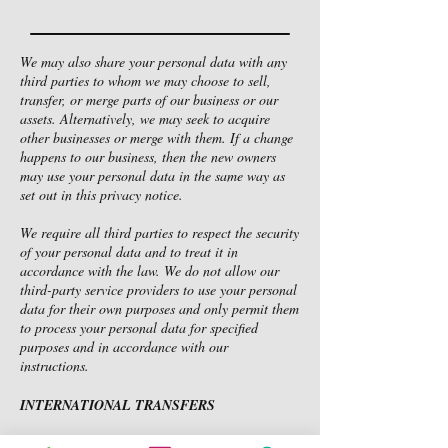
We may also share your personal data with any
third parties to whom we may choose to sell,
transfer, or merge parts of our business or our
assets. Alternatively, we may seek to acquire
other businesses or merge with them. If a change
happens to our business, then the new owners
may use your personal data in the same way as
set out in this privacy notice.
We require all third parties to respect the security
of your personal data and to treat it in
accordance with the law. We do not allow our
third-party service providers to use your personal
data for their own purposes and only permit them
to process your personal data for specified
purposes and in accordance with our
instructions.
INTERNATIONAL TRANSFERS
We use Google Drive and Dropbox (cloud-based