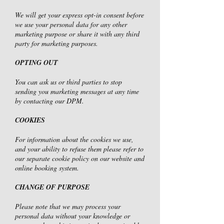
We will get your express opt-in consent before
we use your personal data for any other
marketing purpose or share it with any third
party for marketing purposes.
OPTING OUT
You can ask us or third parties to stop
sending you marketing messages at any time
by contacting our DPM.
COOKIES
For information about the cookies we use,
and your ability to refuse them please refer to
our separate cookie policy on our website and
online booking system.
CHANGE OF PURPOSE
Please note that we may process your
personal data without your knowledge or