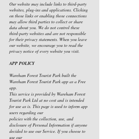
Our website may include links to third-party
websites, plug-ins and applications. Clicking
on those links or enabling those connections
may allow third parties to collect or share
data about you. We do not control these
third-party websites and are not responsible
for their privacy statements. When you leave
our website, we encourage you to read the
privacy notice of every website you visit.
APP POLICY
Wareham Forest Tourist Park built the
Wareham Forest Tourist Park app as a Free
app.
This service is provided by Wareham Forest
Tourist Park Ltd at no cost and is intended
for use as is. This page is used to inform app
users regarding our
policies with the collection, use, and
disclosure of Personal Information if anyone
decided to use our Service. If you choose to
use our