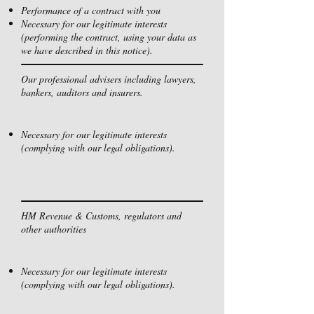
Performance of a contract with you
Necessary for our legitimate interests
(performing the contract, using your data as
we have described in this notice).
Our professional advisers including lawyers,
bankers, auditors and insurers.
Necessary for our legitimate interests
(complying with our legal obligations).
HM Revenue & Customs, regulators and
other authorities
Necessary for our legitimate interests
(complying with our legal obligations).