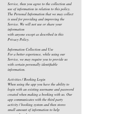
Service, then you agree to the collection and
use of information in relation to this policy.
The Personal Information that we may collect
is used for providing and improving the
Service. We will not use or share your
information
with anyone except as described in this
Privacy Policy.
Information Collection and Use
For a better experience, while using our
Service, we may require you to provide us
with certain personally identifiable
information.
Activities / Booking Login
When using the app you have the ability to
login with an existing username and password
created when making a booking with us. Our
app communicates with the third party
activity / booking system and then stores
small amount of information to help