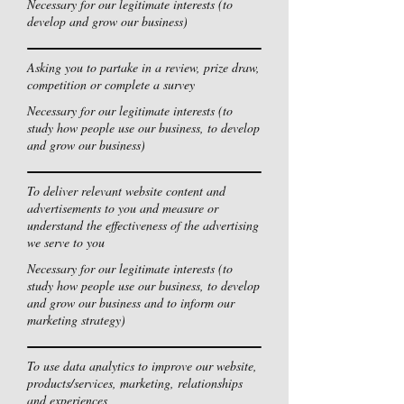
Necessary for our legitimate interests (to
develop and grow our business)
Asking you to partake in a review, prize draw,
competition or complete a survey
Necessary for our legitimate interests (to
study how people use our business, to develop
and grow our business)
To deliver relevant website content and
advertisements to you and measure or
understand the effectiveness of the advertising
we serve to you
Necessary for our legitimate interests (to
study how people use our business, to develop
and grow our business and to inform our
marketing strategy)
To use data analytics to improve our website,
products/services, marketing, relationships
and experiences