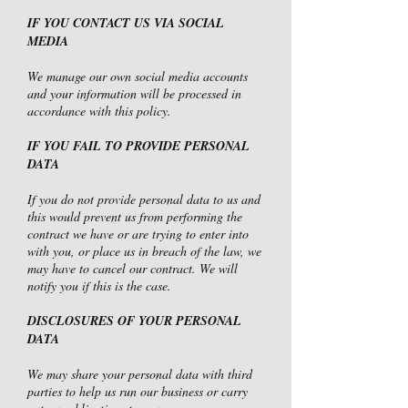
IF YOU CONTACT US VIA SOCIAL
MEDIA
We manage our own social media accounts
and your information will be processed in
accordance with this policy.
IF YOU FAIL TO PROVIDE PERSONAL
DATA
If you do not provide personal data to us and
this would prevent us from performing the
contract we have or are trying to enter into
with you, or place us in breach of the law, we
may have to cancel our contract. We will
notify you if this is the case.
DISCLOSURES OF YOUR PERSONAL
DATA
We may share your personal data with third
parties to help us run our business or carry