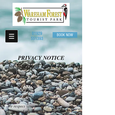
01929
BOOK NOW
551393
PRIVACY NOTICE
for Wareham Forest Tourist
Park
INTRODUCTION
Welcome to our privacy notice.
We respect your privacy and are
committed to protecting your personal