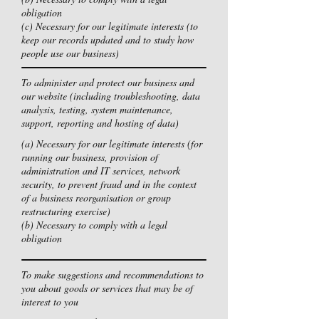
obligation
(c) Necessary for our legitimate interests (to
keep our records updated and to study how
people use our business)
To administer and protect our business and
our website (including troubleshooting, data
analysis, testing, system maintenance,
support, reporting and hosting of data)
(a) Necessary for our legitimate interests (for
running our business, provision of
administration and IT services, network
security, to prevent fraud and in the context
of a business reorganisation or group
restructuring exercise)
(b) Necessary to comply with a legal
obligation
To make suggestions and recommendations to
you about goods or services that may be of
interest to you