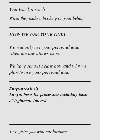
Your Family/Friends
When they make a booking on your behalf
HOW WE USE YOUR DATA
We will only use your personal data
when the law allows us to.
We have set out below how and why we
plan to use your personal data.
Purpose/Activity
Lawful basis for processing including basis
of legitimate interest
To register you with our business