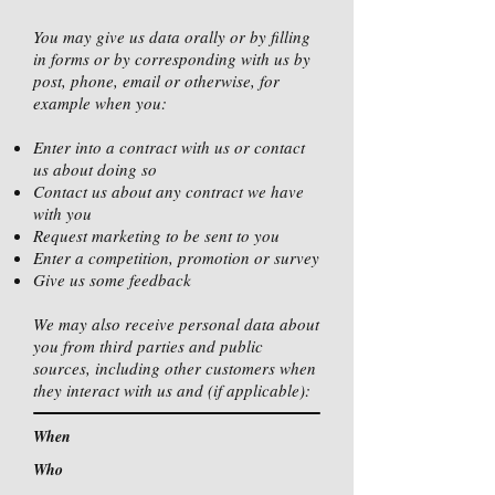
You may give us data orally or by filling
in forms or by corresponding with us by
post, phone, email or otherwise, for
example when you:
Enter into a contract with us or contact
us about doing so
Contact us about any contract we have
with you
Request marketing to be sent to you
Enter a competition, promotion or survey
Give us some feedback
We may also receive personal data about
you from third parties and public
sources, including other customers when
they interact with us and (if applicable):
When
Who