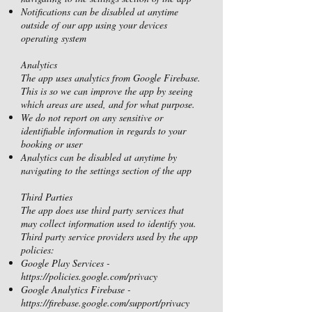
Notifications can be disabled at anytime
outside of our app using your devices
operating system
Analytics
The app uses analytics from Google Firebase.
This is so we can improve the app by seeing
which areas are used, and for what purpose.
We do not report on any sensitive or
identifiable information in regards to your
booking or user
Analytics can be disabled at anytime by
navigating to the settings section of the app
Third Parties
The app does use third party services that
may collect information used to identify you.
Third party service providers used by the app
policies:
Google Play Services -
https://policies.google.com/privacy
Google Analytics Firebase -
https://firebase.google.com/support/privacy