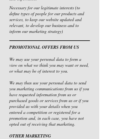
Necessary for our legitimate interests (to
define types of people for our products and
services, to keep our website updated and
relevant, to develop our business and to
inform our marketing strategy)
PROMOTIONAL OFFERS FROM US
We may use your personal data to form a
view on what we think you may want or need,
or what may be of interest to you.
We may then use your personal data to send
you marketing communications from us if you
have requested information from us or
purchased goods or services from us or if you
provided us with your details when you
entered a competition or registered for a
promotion and, in each case, you have not
opted out of receiving that marketing.
OTHER MARKETING