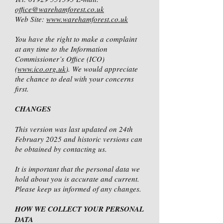
office@warehamforest.co.uk
Web Site:
www.warehamforest.co.uk
You have the right to make a complaint
at any time to the Information
Commissioner’s Office (ICO)
(
www.ico.org.uk
). We would appreciate
the chance to deal with your concerns
first.
CHANGES
This version was last updated on 24th
February 2025 and historic versions can
be obtained by contacting us.
It is important that the personal data we
hold about you is accurate and current.
Please keep us informed of any changes.
HOW WE COLLECT YOUR PERSONAL
DATA