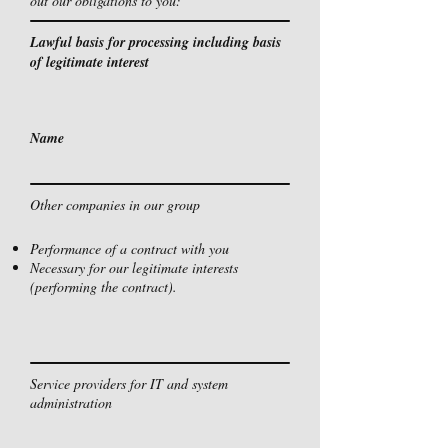
out our obligations to you:
Lawful basis for processing including basis
of legitimate interest
Name
Other companies in our group
Performance of a contract with you
Necessary for our legitimate interests
(performing the contract).
Service providers for IT and system
administration