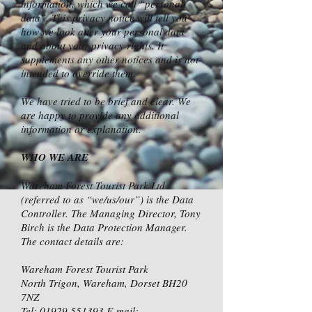
information, which we call “personal
data”. This privacy notice will tell you
how we look after your personal data
and about your privacy rights. It
supplements any other notices and is not
intended to override them.
We have tried to be brief and clear. We
are happy to provide any additional
information or explanation.
WHO WE ARE
Wareham Forest Tourist Park Ltd
(referred to as “we/us/our”) is the Data
Controller. The Managing Director, Tony
Birch is the Data Protection Manager.
The contact details are:
Wareham Forest Tourist Park
North Trigon, Wareham, Dorset BH20
7NZ
Tel:
01929 551393
E-mail: