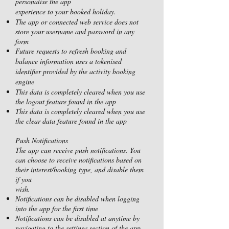
personalise the app
experience to your booked holiday.
The app or connected web service does not
store your username and password in any
form
Future requests to refresh booking and
balance information uses a tokenised
identifier provided by the activity booking
engine
This data is completely cleared when you use
the logout feature found in the app
This data is completely cleared when you use
the clear data feature found in the app
Push Notifications
The app can receive push notifications. You
can choose to receive notifications based on
their interest/booking type, and disable them
if you
wish.
Notifications can be disabled when logging
into the app for the first time
Notifications can be disabled at anytime by
navigating to the settings section of the app