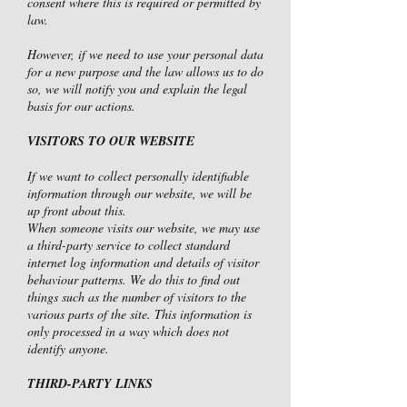
consent where this is required or permitted by
law.
However, if we need to use your personal data
for a new purpose and the law allows us to do
so, we will notify you and explain the legal
basis for our actions.
VISITORS TO OUR WEBSITE
If we want to collect personally identifiable
information through our website, we will be
up front about this.
When someone visits our website, we may use
a third-party service to collect standard
internet log information and details of visitor
behaviour patterns. We do this to find out
things such as the number of visitors to the
various parts of the site. This information is
only processed in a way which does not
identify anyone.
THIRD-PARTY LINKS