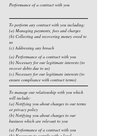
Performance of a contract with you
To perform any contract with you including:
(a) Managing payments, fees and charges
(b) Collecting and recovering money owed to
us
(c) Addressing any breach
(a) Performance of a contract with you
(b) Necessary for our legitimate interests (to
recover debts due to us)
(c) Necessary for our legitimate interests (to
ensure compliance with contract terms)
To manage our relationship with you which
will include:
(a) Notifying you about changes to our terms
or privacy policy
(b) Notifying you about changes to our
business which are relevant to you
(a) Performance of a contract with you
(b) Necessary to comply with a legal