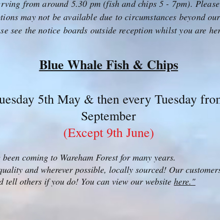
serving from around 5.30 pm (fish and chips 5 - 7pm). Please
tions may not be available due to circumstances beyond ou
ase see the notice boards outside reception whilst you are he
Blue Whale Fish & Chips
uesday 5th May & then every Tuesday from
September
(Except 9th June)
 been coming to Wareham Forest for many years.
 quality and wherever possible, locally sourced! Our customers 
nd tell others if you do! You can view our website
here."