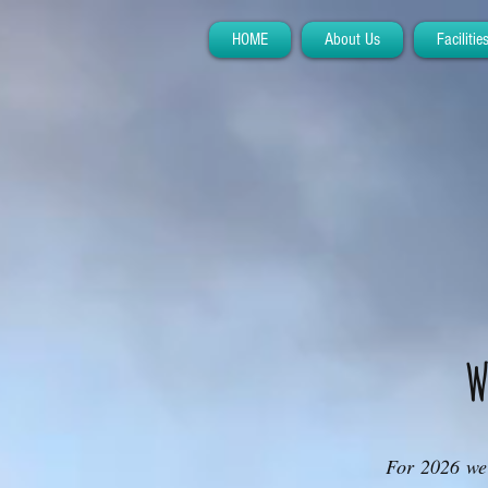
HOME
About Us
Facilitie
W
For 2026 we 