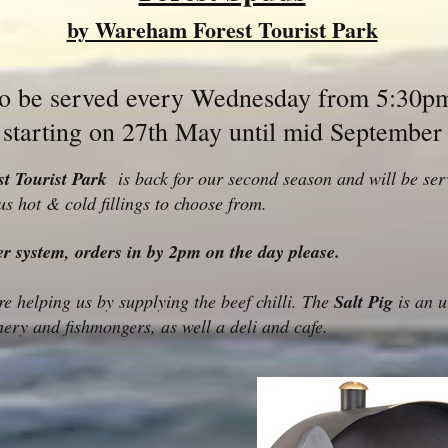
by Wareham Forest Tourist Park
to be served every Wednesday from 5:30p
starting on 27th May until mid September
t Tourist Park
is back for our second season and will be serv
us hot & cold fillings to choose from.
er system, orders in by 2pm on the day please.
e helping us by supplying the beef chilli. The
Salt Pig
is an u
ery and fishmongers, as well a deli and cafe.