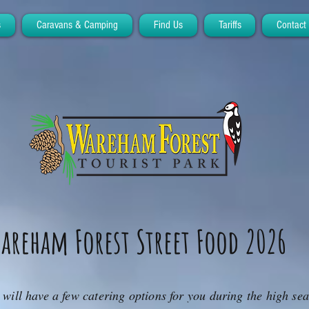
s
Caravans & Camping
Find Us
Tariffs
Contact
areham Forest Street Food 2026
will have a few catering options for you during the high se