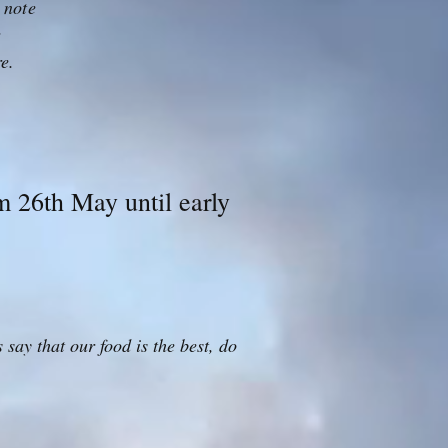
 note
r
re.
 26th May until early
say that our food is the best, do