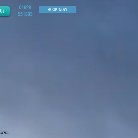
01929
BOOK NOW
 Us
551393
ason,