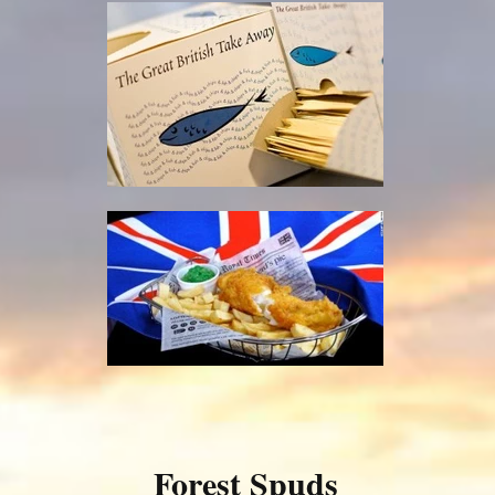
Forest Spuds