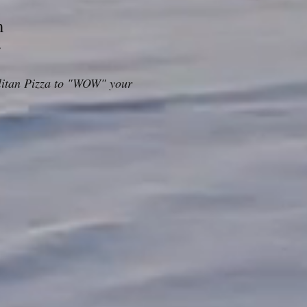
m
r
politan Pizza to "WOW" your