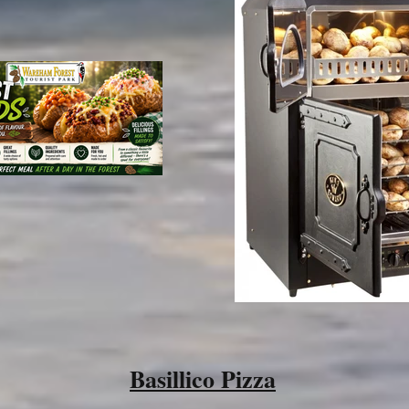
Basillico Pizza