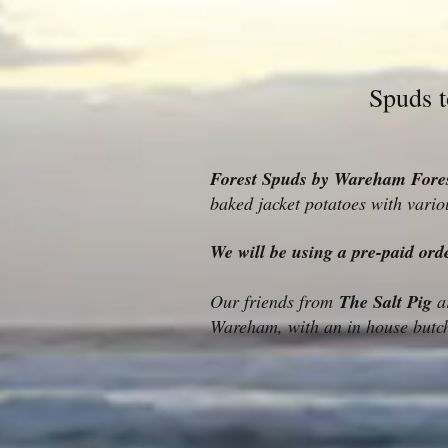
Spuds 
Forest Spuds by Wareham Fores
baked jacket potatoes with vario
We will be using a pre-paid ord
Our friends from
The Salt Pig
ar
Wareham, with an in house butch