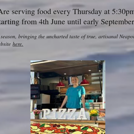
Are serving food every Thursday at 5:30p
tarting from 4th June until early Septembe
d season, bringing the uncharted taste of true, artisanal Nea
ebsite
here.