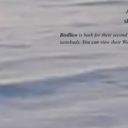
s
Bisillico
is back for their secon
tastebuds. You can view their W