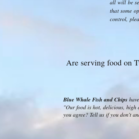
all will be 
that some op
control, ple
Are serving food on T
Blue Whale Fish and Chips
have
"Our food is hot, delicious, high
you agree? Tell us if you don't a