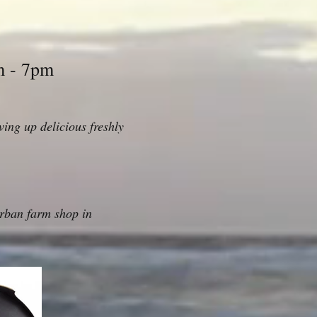
m - 7pm
ing up delicious freshly
rban farm shop in