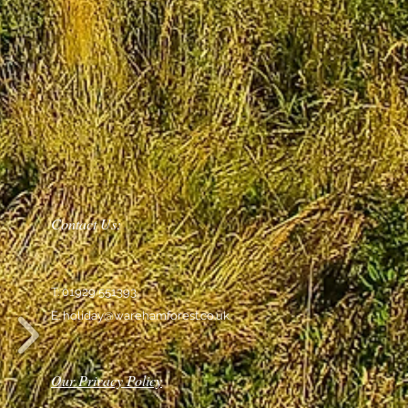
Contact Us:
T: 01929 551393
E:
holiday@warehamforest.co.uk
Our Privacy Policy