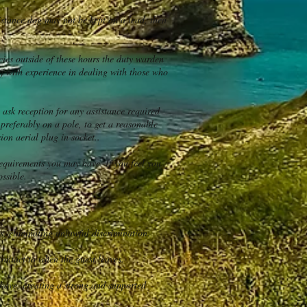
istance dog may not be kept on a lead, then
es outside of these hours the duty warden
ff with experience in dealing with those who
 ask reception for any assistance required
 preferably on a pole, to get a reasonable
on aerial plug in socket..
equirements you may have. If you feel you
ossible.
s, eliminating unlawful discrimination.
contact to when the guest leaves.
have, creating a strong and supported