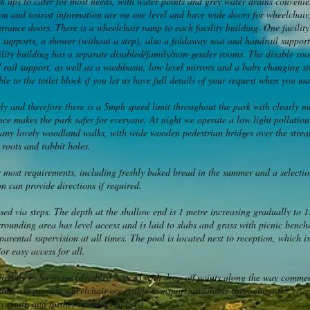
k ups to cater for most needs, with water points and grey water drains convenien
ion and tourist information are on one level and have wide doors for wheelchair
ntrance doors. There is a wheelchair ramp to each facility building. One facilit
l supports, a shower (without a step), also a foldaway seat and handrail support
lity building has a separate disabled/family/non-gender rooms. The disable roo
 rail support, as well as a washbasin, low level mirrors and a baby changing sta
ble to the toilet block if you let us have full details of your request when you m
usly and therefore there is a 5mph speed limit throughout the park with clearly 
ce makes the park safer for everyone. At night we operate a low light pollution
y lovely woodland walks, with wide wooden pedestrian bridges over the stream
roots and rabbit holes.
or most requirements, including freshly baked bread in the summer and a select
n can provide directions if required.
d via steps. The depth at the shallow end is 1 metre increasing gradually to 1.
rrounding area has level access and is laid to slabs and grass with picnic benc
parental supervision at all times. The pool is located next to reception, which i
or easy access for all.
 directly to Swanage (disabled access) with drop off points along the way comm
at can provide wheelchair accessible transport) available throughout the year.
mouth and further afield if required.