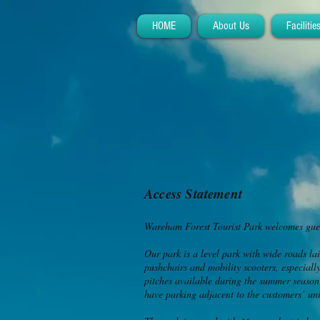
HOME
About Us
Facilitie
Access Statement
Wareham Forest Tourist Park welcomes guest
Our park is a level park with wide roads lai
pushchairs and mobility scooters, especiall
pitches available during the summer season
have parking adjacent to the customers’ uni