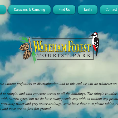
s
Caravans & Camping
Find Us
Tariffs
Contact
s without prejudices or discrimination and to this end we will do whatever w
d to shingle, and with concrete access to all the buildings. The shingle is unfort
y with narrow tyres, but we do have many people stay with us without any proble
 providing water and grey water drainage, some have their own picnic tables. A
t and most are on firm flat ground.