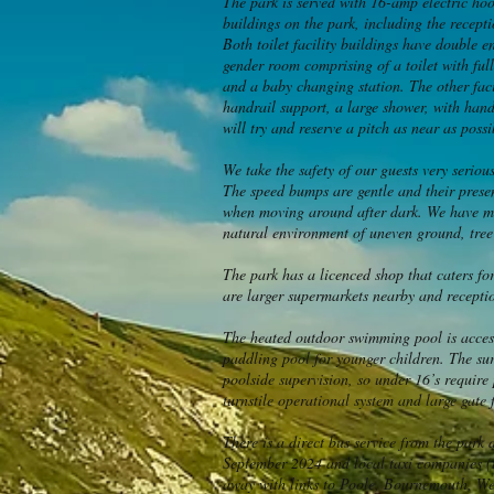
The park is served with 16-amp electric hoo
buildings on the park, including the recept
Both toilet facility buildings have double e
gender room comprising of a toilet with ful
and a baby changing station. The other faci
handrail support, a large shower, with hand
will try and reserve a pitch as near as possi
We take the safety of our guests very serio
The speed bumps are gentle and their presen
when moving around after dark. We have man
natural environment of uneven ground, tree 
The park has a licenced shop that caters f
are larger supermarkets nearby and receptio
The heated outdoor swimming pool is accesse
paddling pool for younger children. The su
poolside supervision, so under 16’s require 
turnstile operational system and large gate f
There is a direct bus service from the park
September 2024 and local taxi companies (th
away with links to Poole, Bournemouth, Wey