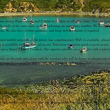
o ask that they are kept on a lead, and that you clear up after them. If an ass
king. Please note that unfortunately dogs cannot be left unattended in caravans.
pm during High Season, and 8.30am to 5.00pm at all other times. For emergenci
the right of the outer door or by telephoning an emergency number. We have sta
nt. We also have written guidance and large text documents if required.
 most mobile networks in the forest, but complimentary WiFi is available, please
 is available with single level access. Television reception needs a good aerial,
se a Smart TV and Firestick. Our superior pitches are available with a televisi
ide on the park and along with the wardens who will be happy to discuss any r
r visit please mention this when booking and we will be delighted to assist if p
 encouraging equality, diversity and inclusion for all our guests and employee
nsure that all our guests experience a wonderful holiday with us from the first 
o talk openly with the Directors and management about any concerns they may 