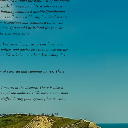
tly sited around the park. All of the public
, pushchair and mobility scooter access.
y building contains a disabled/family/non-
s as well as a washbasin, low level mirrors,
m is spacious and contains a toilet with
tion. If it would be helpful for you, we
ake your reservation.
marked speed bumps in several locations.
 policy, and advise everyone to use torches
s. We ask that care be taken within this
ion of caravan and camping spares. There
4 metres at the deepest. There is also a
hes and sun umbrellas. We have no constant
s staffed during pool opening hours with a
encing service mid May until the Mid
 A main line railway station is 2 ½ miles