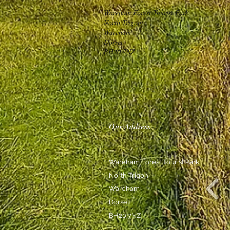
Wareham Forest Tourist Park
North Trigon
Wareham
Dorset
BH20 7NZ
Our Address:
Wareham Forest Tourist Park
North Trigon
Wareham
Dorset
BH20 7NZ