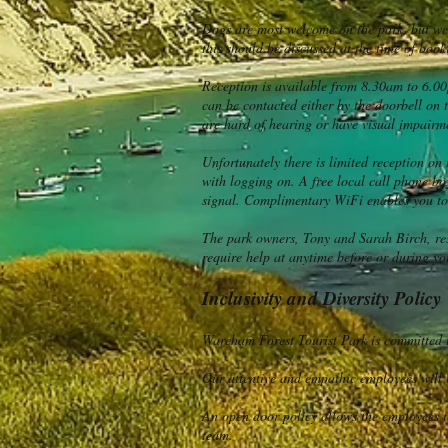
Dogs are most welcome on the park, but we d
this should be discussed at the time of boo
Reception is available from 8.30am to 6.00
can be contacted either by the doorbell on 
are hard of hearing or have visual impairme
Unfortunately there is limited reception on
with logging on. A free local call phone box
signal. Complimentary WiFi enables you to u
The park owners, Tony and Sarah Birch, res
require help at anytime before or during you
Inclusivity and Diversity Policy
Wareham Forest Tourist Park is committed to
Our attentive and empathic employees will e
An open door policy allows the employees t
team.