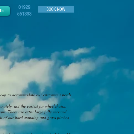
01929
BOOK NOW
 Us
551393
e can to accommodate our customer’s needs.
unately, not the easiest for wheelchairs,
ms. There are extra large fully serviced
ll of our hard-standing and grass pitches