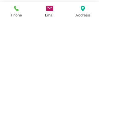
Phone
Email
Address
Contact Us: