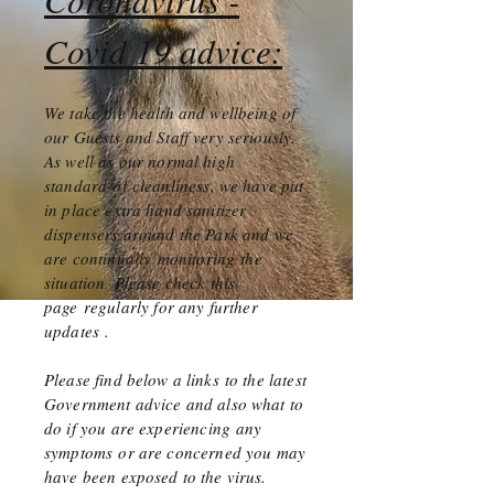
Covid 19 advice:
We take the health and wellbeing of
our Guests and Staff very seriously.
As well as our normal high
standard
of cleanliness, we have put
in place extra hand sanitizer
dispensers around the Park and we
are
continually
monitoring
the
situation. Please check this
page
regularly for any further
updates
.
Please find below a links to the latest
Government advice and also what to
do if you are
experiencing
any
symptoms
or are concerned you may
have been exposed to the virus.