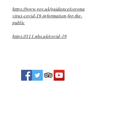
https://www.gov.uk/guidance/corona
virus-covid-19-information-for-the-
public
https://111.nhs.uk/covid-19