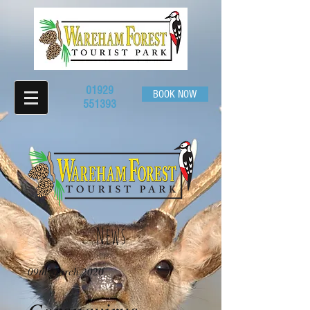
01929
BOOK NOW
551393
News
09th March 2020​
Coronavirus -